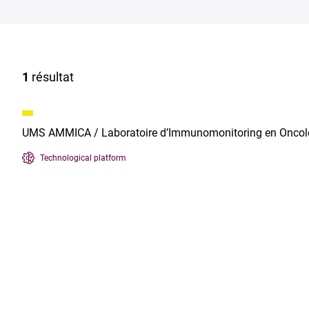
1
résultat
UMS AMMICA / Laboratoire d’Immunomonitoring en Oncol
Technological platform