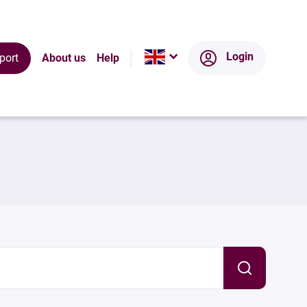
Login
port
About us
Help