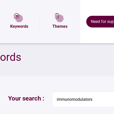
Need for sup
Keywords
Themes
words
Your search :