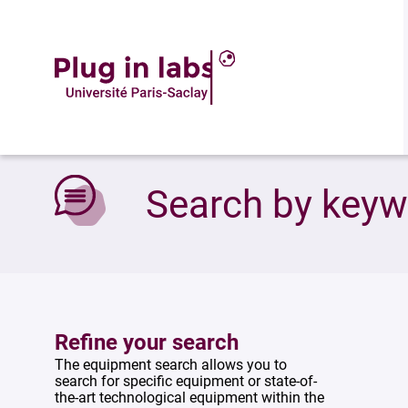
Accueil
»
Search by keywords
Search by key
Refine your search
The equipment search allows you to
search for specific equipment or state-of-
the-art technological equipment within the