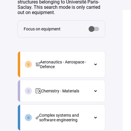
structures belonging to Université Paris-
Saclay. This search mode is only carried
out on equipment.
Focus on equipment
aeronautics-
aerospace-
Aeronautics - Aerospace -
defence-
Defence
en
Aeronautics - Aerospace - Defence
chemistry-
Aircraft maintenance
materials-
Chemistry - Materials
en
Energy
Chemistry - Materials
Materials and processes
complex-
Analytical chemistry
systems-
Propulsion
Complex systems and
and-
Green chemistry
software engineering
Vehicle and equipment
software-
architecture
engineering-
Industrial process engineering
Complex systems and software