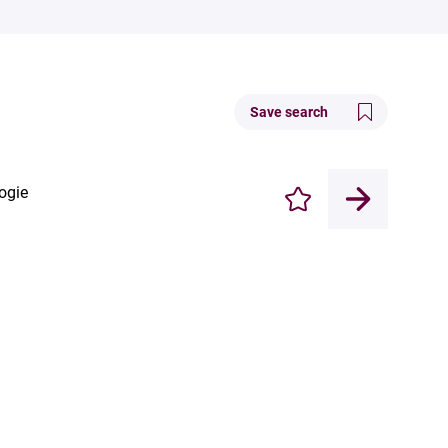
Save search
ogie
Enregistrer