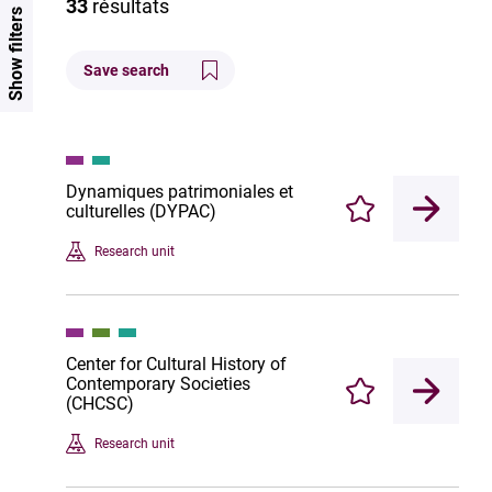
33
résultats
Show filters
Save search
Dynamiques patrimoniales et
culturelles (DYPAC)
Enregistrer
Research unit
Center for Cultural History of
Contemporary Societies
Enregistrer
(CHCSC)
Research unit