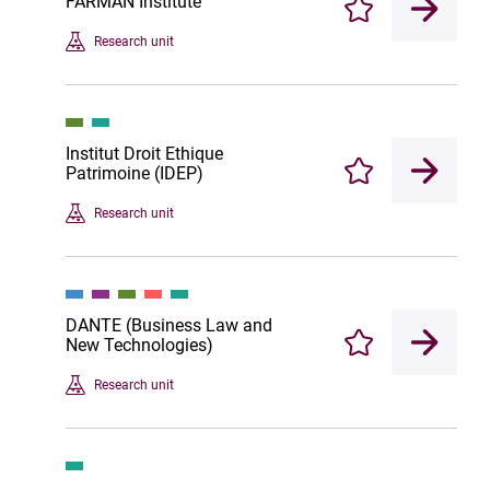
FARMAN Institute
Enregistrer
Research unit
Institut Droit Ethique
Patrimoine (IDEP)
Enregistrer
Research unit
DANTE (Business Law and
New Technologies)
Enregistrer
Research unit