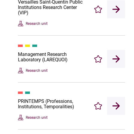
Versailles Saint-Quentin Public
Institutions Research Center
Enregistrer
(VIP)
Research unit
Management Research
Laboratory (LAREQUOI)
Enregistrer
Research unit
PRINTEMPS (Professions,
Institutions, Temporalities)
Enregistrer
Research unit