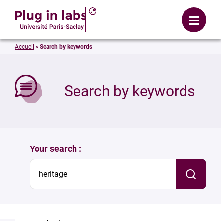
Login
Menu
Accueil
»
Search by keywords
se
Search by keywords
Your search :