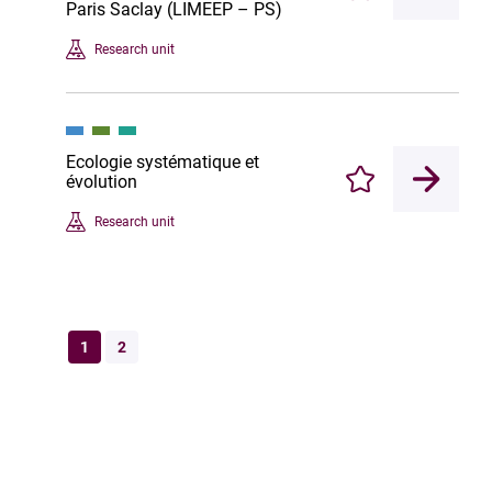
Paris Saclay (LIMEEP – PS)
Research unit
Ecologie systématique et
évolution
Enregistrer
Research unit
1
2