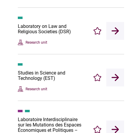
Laboratory on Law and
Religious Societies (DSR)
Enregistrer
Research unit
Studies in Science and
Technology (EST)
Enregistrer
Research unit
Laboratoire Interdisciplinaire
sur les Mutations des Espaces
Économiques et Politiques –
Enregistrer