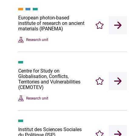
European photon-based
institute of research on ancient
Enregistrer
materials (IPANEMA)
Research unit
Centre for Study on
Globalisation, Conflicts,
Territories and Vulnerabilities
Enregistrer
(CEMOTEV)
Research unit
Institut des Sciences Sociales
du Politique (ISP)