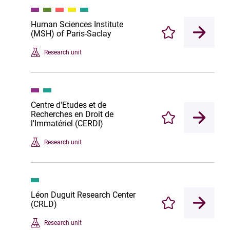
Human Sciences Institute
(MSH) of Paris-Saclay
Enregistrer
Research unit
Centre d'Etudes et de
Recherches en Droit de
Enregistrer
l'Immatériel (CERDI)
Research unit
Léon Duguit Research Center
(CRLD)
Enregistrer
Research unit