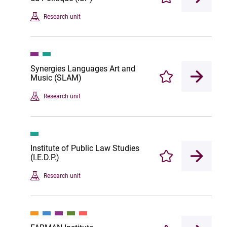
Enregistrer
Research unit
Synergies Languages Art and
Music (SLAM)
Enregistrer
Research unit
Institute of Public Law Studies
(I.E.D.P.)
Enregistrer
Research unit