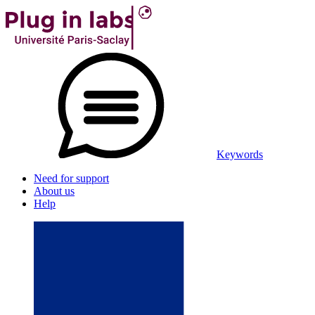
Keywords
Need for support
About us
Help