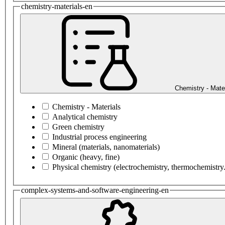
chemistry-materials-en
Chemistry - Mate
Chemistry - Materials
Analytical chemistry
Green chemistry
Industrial process engineering
Mineral (materials, nanomaterials)
Organic (heavy, fine)
Physical chemistry (electrochemistry, thermochemistry.
complex-systems-and-software-engineering-en