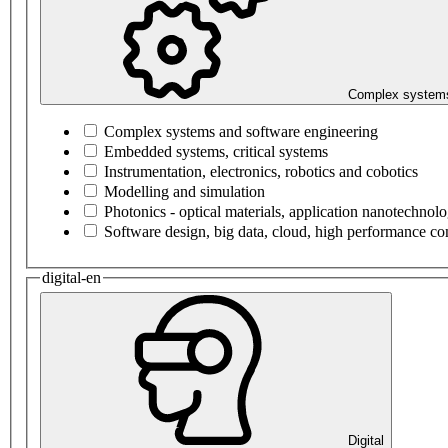
Complex systems
Complex systems and software engineering
Embedded systems, critical systems
Instrumentation, electronics, robotics and cobotics
Modelling and simulation
Photonics - optical materials, application nanotechnol
Software design, big data, cloud, high performance c
digital-en
Digital