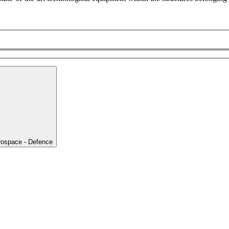
rospace - Defence