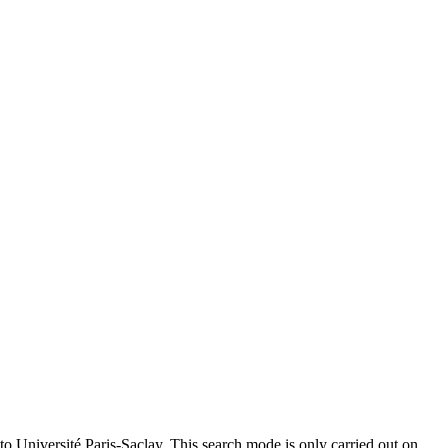
to Université Paris-Saclay. This search mode is only carried out on