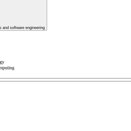
 and software engineering
ogy
omputing