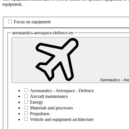
equipment.
Focus on equipment
aeronautics-aerospace-defence-en
Aeronautics - Ae
Aeronautics - Aerospace - Defence
Aircraft maintenance
Energy
Materials and processes
Propulsion
Vehicle and equipment architecture