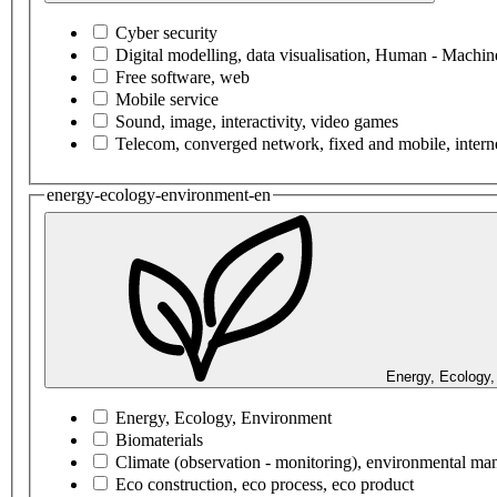
Cyber security
Digital modelling, data visualisation, Human - Machine
Free software, web
Mobile service
Sound, image, interactivity, video games
Telecom, converged network, fixed and mobile, interne
energy-ecology-environment-en
Energy, Ecology,
Energy, Ecology, Environment
Biomaterials
Climate (observation - monitoring), environmental m
Eco construction, eco process, eco product