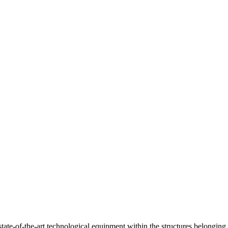
ate-of-the-art technological equipment within the structures belonging 