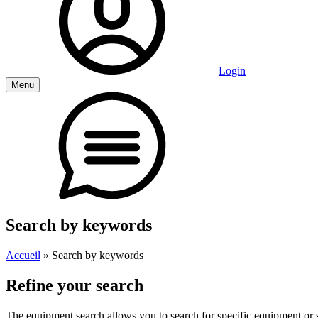
Login
Menu
Search by keywords
Accueil
»
Search by keywords
Refine your search
The equipment search allows you to search for specific equipment or st