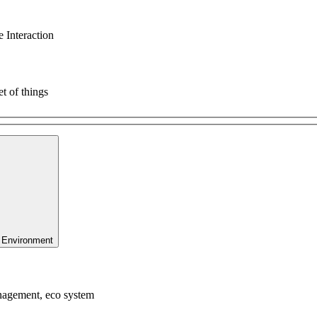
 Interaction
t of things
 Environment
anagement, eco system