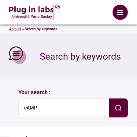
Login
Menu
Accueil
»
Search by keywords
se
Search by keywords
Your search :