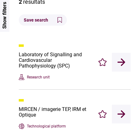
2
résultats
Show filters
Save search
Laboratory of Signalling and
Cardiovascular
Enregistrer
Pathophysiology (SPC)
Research unit
MIRCEN / imagerie TEP, IRM et
Optique
Enregistrer
Technological platform