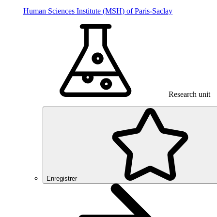
Human Sciences Institute (MSH) of Paris-Saclay
Research unit
Enregistrer