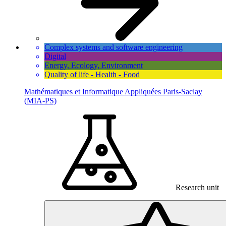
Complex systems and software engineering
Digital
Energy, Ecology, Environment
Quality of life - Health - Food
Mathématiques et Informatique Appliquées Paris-Saclay
(MIA-PS)
Research unit