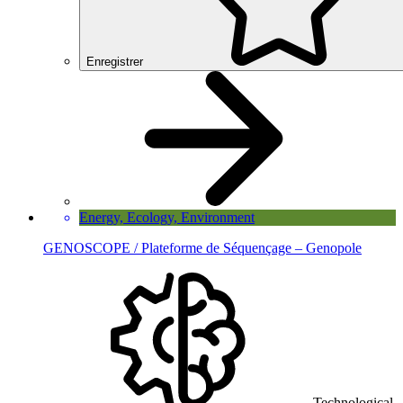
Enregistrer
Energy, Ecology, Environment
GENOSCOPE / Plateforme de Séquençage – Genopole
Technological