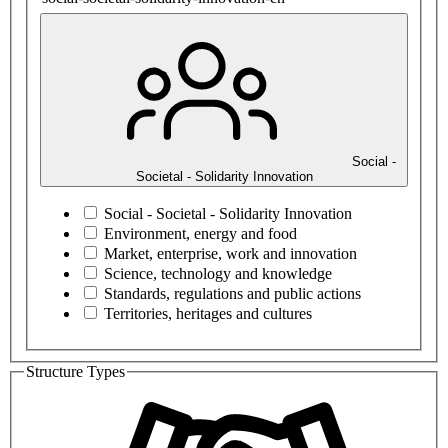
Social -
Societal - Solidarity Innovation
Social - Societal - Solidarity Innovation
Environment, energy and food
Market, enterprise, work and innovation
Science, technology and knowledge
Standards, regulations and public actions
Territories, heritages and cultures
Structure Types