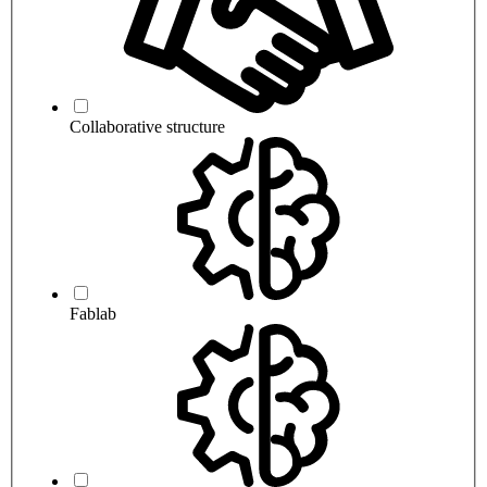
Collaborative structure
Fablab