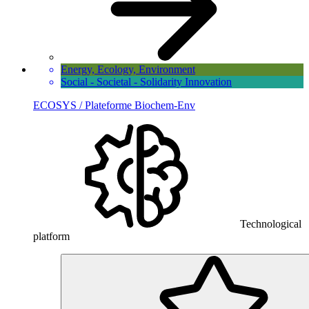
Energy, Ecology, Environment
Social - Societal - Solidarity Innovation
ECOSYS / Plateforme Biochem-Env
Technological
platform