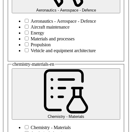
Aeronautics - Aerospace - Defence
Aeronautics - Aerospace - Defence
Aircraft maintenance
Energy
Materials and processes
Propulsion
Vehicle and equipment architecture
chemistry-materials-en
Chemistry - Materials
Chemistry - Materials