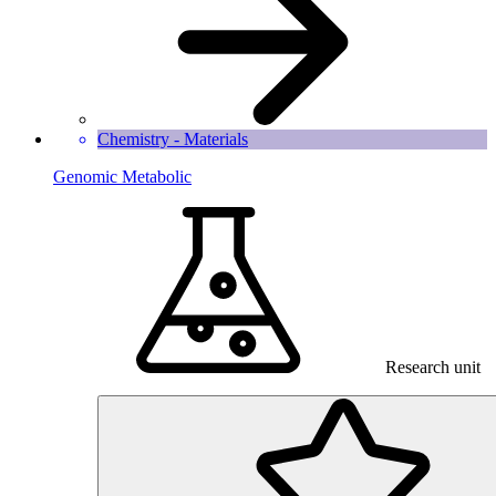
Chemistry - Materials
Genomic Metabolic
Research unit