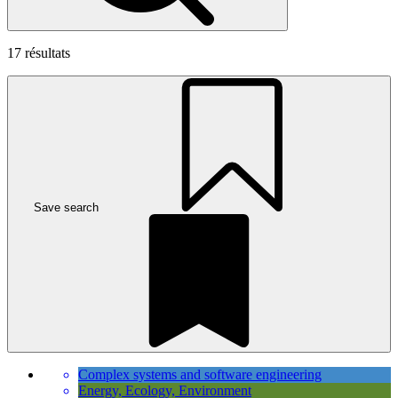
17
résultats
Save search
Complex systems and software engineering
Energy, Ecology, Environment