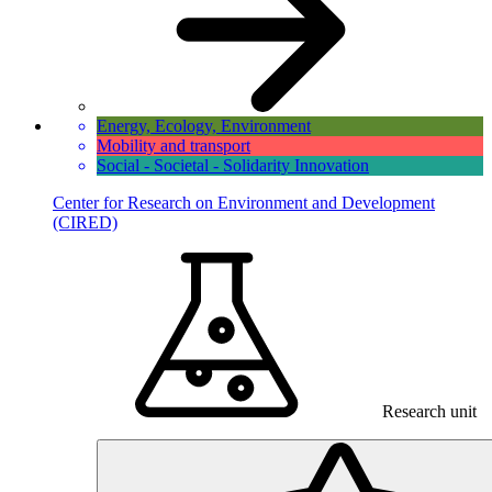
Energy, Ecology, Environment
Mobility and transport
Social - Societal - Solidarity Innovation
Center for Research on Environment and Development
(CIRED)
Research unit