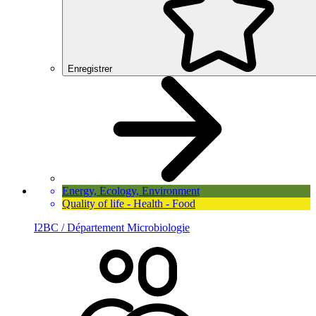
Enregistrer
Energy, Ecology, Environment
Quality of life - Health - Food
I2BC / Département Microbiologie