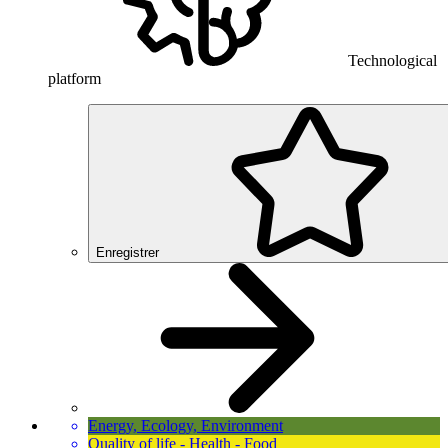
Technological
platform
Enregistrer
Energy, Ecology, Environment
Quality of life - Health - Food