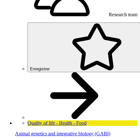
Research team
Enregistrer
Quality of life - Health - Food
Animal genetics and integrative biology (GABI)