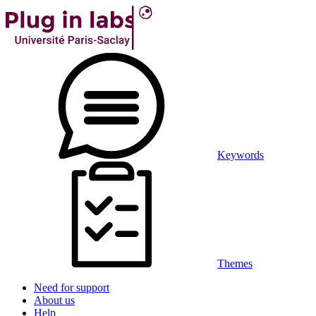
Keywords
Themes
Need for support
About us
Help