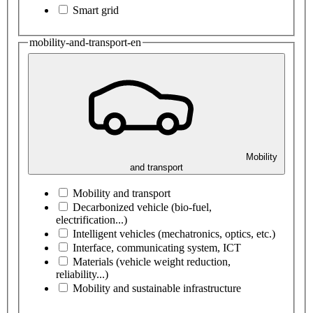
Smart grid
mobility-and-transport-en
Mobility
and transport
Mobility and transport
Decarbonized vehicle (bio-fuel,
electrification...)
Intelligent vehicles (mechatronics, optics, etc.)
Interface, communicating system, ICT
Materials (vehicle weight reduction,
reliability...)
Mobility and sustainable infrastructure