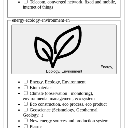
Telecom, converged network, fixed and mobile,
internet of things
energy-ecology-environment-en
Energy,
Ecology, Environment
Energy, Ecology, Environment
Biomaterials
Climate (observation - monitoring),
environmental management, eco system
Eco construction, eco process, eco product
Geoscience (Seismology, Geothermal,
Geology...)
New energy sources and production system
Plasma