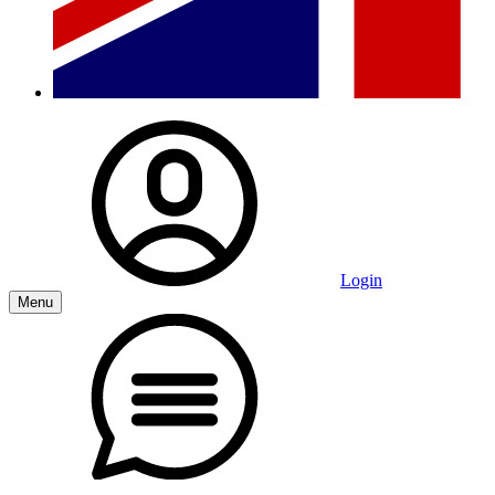
Login
Menu