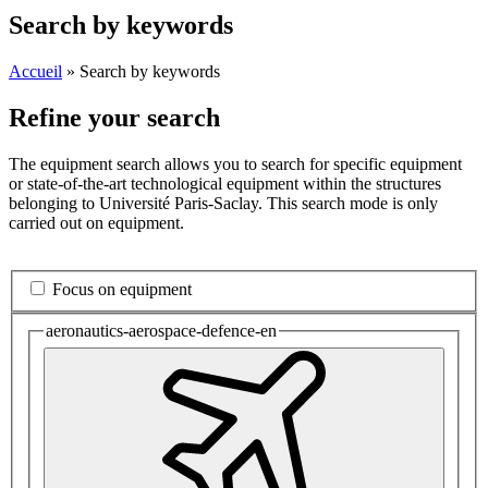
Search by keywords
Accueil
»
Search by keywords
Refine your search
The equipment search allows you to search for specific equipment
or state-of-the-art technological equipment within the structures
belonging to Université Paris-Saclay. This search mode is only
carried out on equipment.
Focus on equipment
aeronautics-aerospace-defence-en