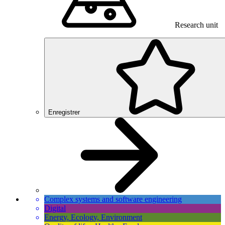
Research unit
Enregistrer
Complex systems and software engineering
Digital
Energy, Ecology, Environment