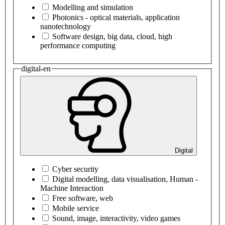
Modelling and simulation
Photonics - optical materials, application
nanotechnology
Software design, big data, cloud, high
performance computing
digital-en
Digital
Cyber security
Digital modelling, data visualisation, Human -
Machine Interaction
Free software, web
Mobile service
Sound, image, interactivity, video games