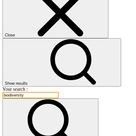
Close
Show results
Your search :