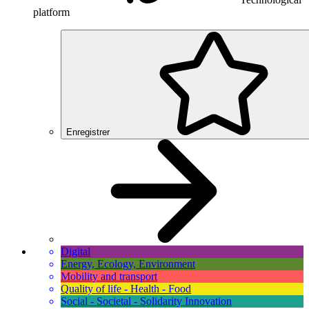
platform
Enregistrer
Digital
Energy, Ecology, Environment
Mobility and transport
Quality of life - Health - Food
Social - Societal - Solidarity Innovation