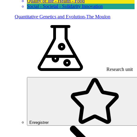
Quality of life - Health - Food
Social - Societal - Solidarity Innovation
Quantitative Genetics and Evolution-The Moulon
Research unit
Enregistrer