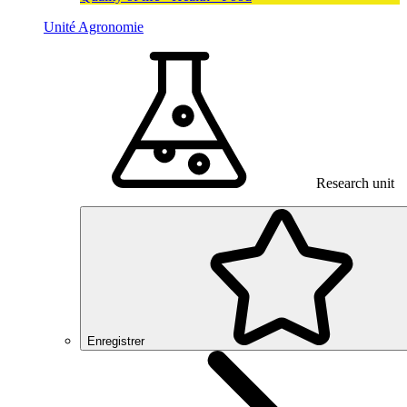
Unité Agronomie
Research unit
Enregistrer