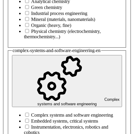
Analytical chemistry
Green chemistry
Industrial process engineering
Mineral (materials, nanomaterials)
Organic (heavy, fine)
Physical chemistry (electrochemistry,
thermochemistry...)
complex-systems-and-software-engineering-en
Complex
systems and software engineering
Complex systems and software engineering
Embedded systems, critical systems
Instrumentation, electronics, robotics and
cobotics