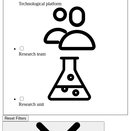
Technological platform
Research team
Research unit
Reset Filters