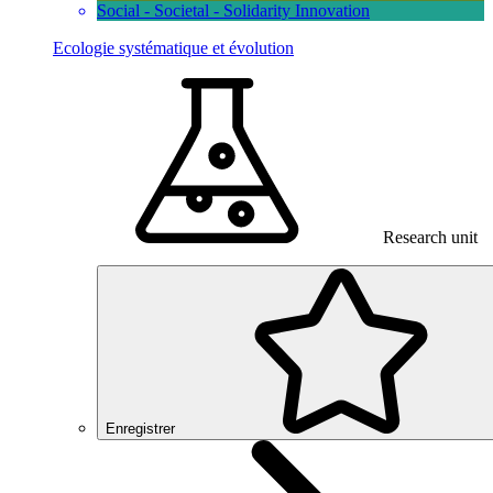
Social - Societal - Solidarity Innovation
Ecologie systématique et évolution
Research unit
Enregistrer