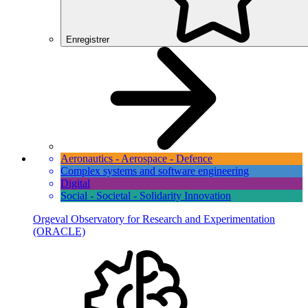
Enregistrer
Aeronautics - Aerospace - Defence
Complex systems and software engineering
Digital
Social - Societal - Solidarity Innovation
Orgeval Observatory for Research and Experimentation
(ORACLE)