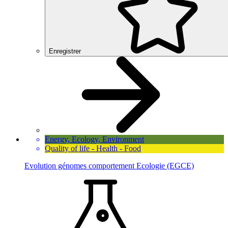
Enregistrer
Energy, Ecology, Environment
Quality of life - Health - Food
Evolution génomes comportement Ecologie (EGCE)