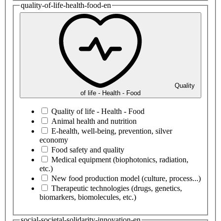
quality-of-life-health-food-en
Quality
of life - Health - Food
Quality of life - Health - Food
Animal health and nutrition
E-health, well-being, prevention, silver
economy
Food safety and quality
Medical equipment (biophotonics, radiation,
etc.)
New food production model (culture, process...)
Therapeutic technologies (drugs, genetics,
biomarkers, biomolecules, etc.)
social-societal-solidarity-innovation-en