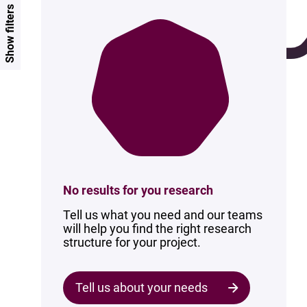
Show filters
No results for you research
Tell us what you need and our teams
will help you find the right research
structure for your project.
Tell us about your needs