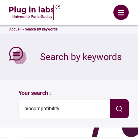
Login
Menu
Accueil
»
Search by keywords
se
Search by keywords
Your search :