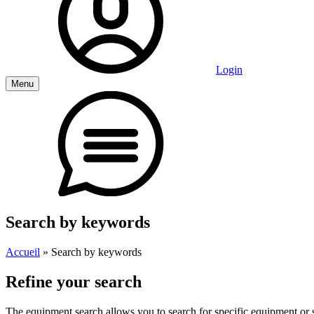
Login
Menu
Search by keywords
Accueil
»
Search by keywords
Refine your search
The equipment search allows you to search for specific equipment or st