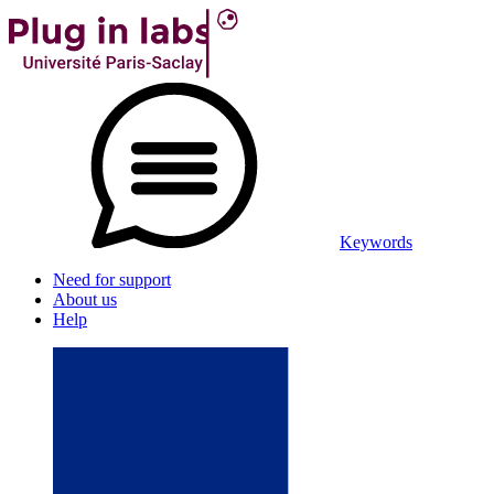
Keywords
Need for support
About us
Help