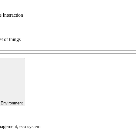
 Interaction
t of things
 Environment
anagement, eco system