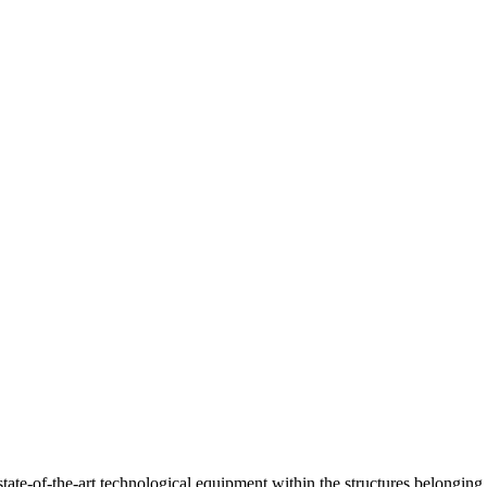
ate-of-the-art technological equipment within the structures belonging 