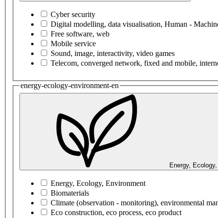
Cyber security
Digital modelling, data visualisation, Human - Machine
Free software, web
Mobile service
Sound, image, interactivity, video games
Telecom, converged network, fixed and mobile, interne
energy-ecology-environment-en
Energy, Ecology,
Energy, Ecology, Environment
Biomaterials
Climate (observation - monitoring), environmental m
Eco construction, eco process, eco product