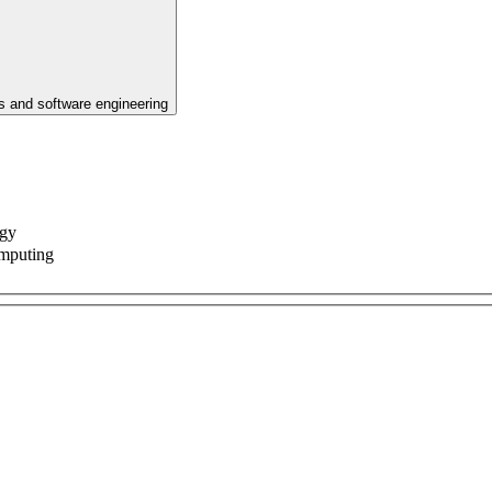
 and software engineering
ogy
omputing