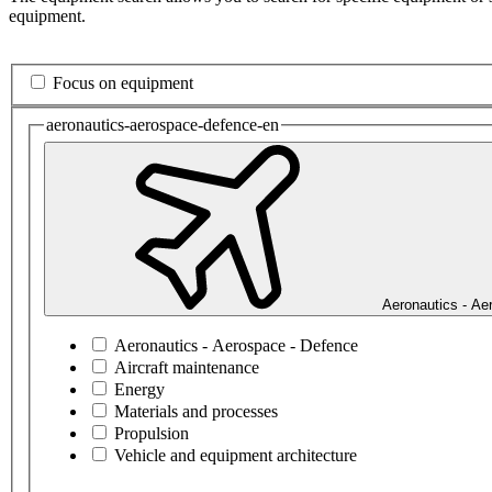
equipment.
Focus on equipment
aeronautics-aerospace-defence-en
Aeronautics - Ae
Aeronautics - Aerospace - Defence
Aircraft maintenance
Energy
Materials and processes
Propulsion
Vehicle and equipment architecture