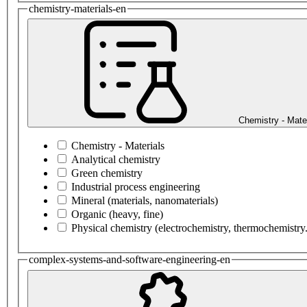
chemistry-materials-en
Chemistry - Mate
Chemistry - Materials
Analytical chemistry
Green chemistry
Industrial process engineering
Mineral (materials, nanomaterials)
Organic (heavy, fine)
Physical chemistry (electrochemistry, thermochemistry.
complex-systems-and-software-engineering-en