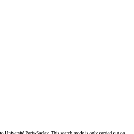
to Université Paris-Saclay. This search mode is only carried out on