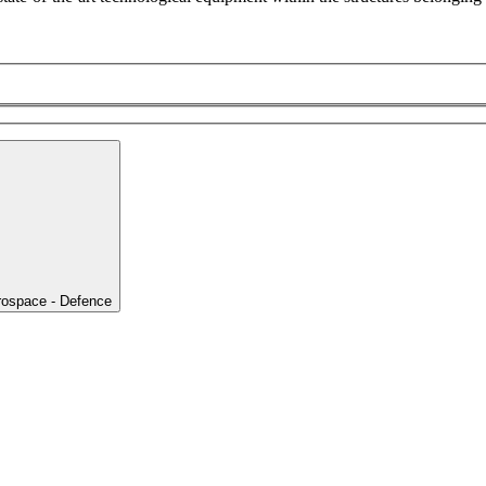
rospace - Defence