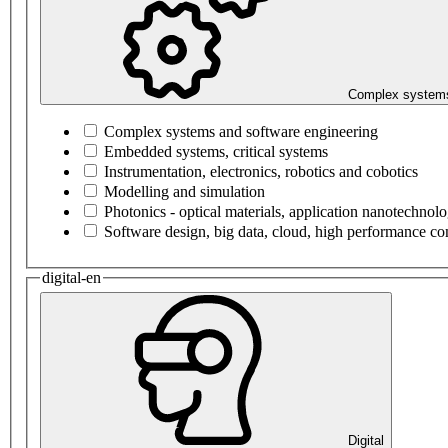
Complex systems
Complex systems and software engineering
Embedded systems, critical systems
Instrumentation, electronics, robotics and cobotics
Modelling and simulation
Photonics - optical materials, application nanotechnol
Software design, big data, cloud, high performance c
digital-en
Digital