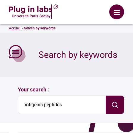
Login
Menu
Accueil
»
Search by keywords
se
Search by keywords
Your search :