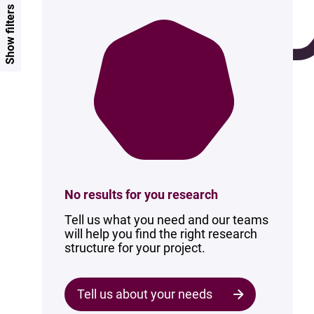
Show filters
No results for you research
Tell us what you need and our teams
will help you find the right research
structure for your project.
Tell us about your needs