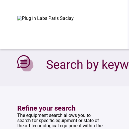
Accueil
»
Search by keywords
Search by key
Refine your search
The equipment search allows you to
search for specific equipment or state-of-
the-art technological equipment within the