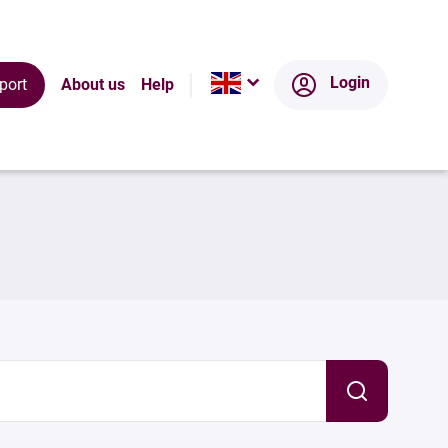
Login
port
About us
Help