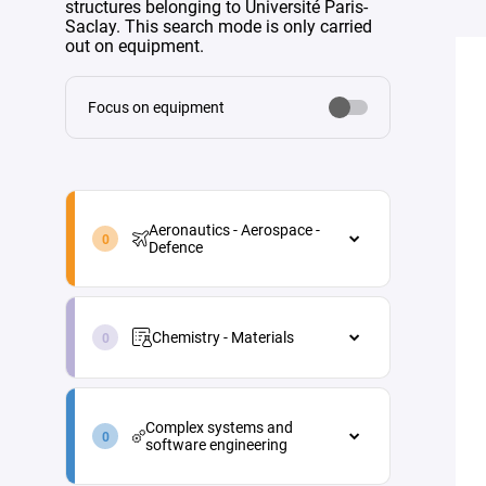
structures belonging to Université Paris-
Saclay. This search mode is only carried
out on equipment.
Focus on equipment
aeronautics-
aerospace-
Aeronautics - Aerospace -
defence-
Defence
en
Aeronautics - Aerospace - Defence
chemistry-
Aircraft maintenance
materials-
Chemistry - Materials
en
Energy
Chemistry - Materials
Materials and processes
complex-
Analytical chemistry
systems-
Propulsion
Complex systems and
and-
Green chemistry
software engineering
Vehicle and equipment
software-
architecture
engineering-
Industrial process engineering
Complex systems and software