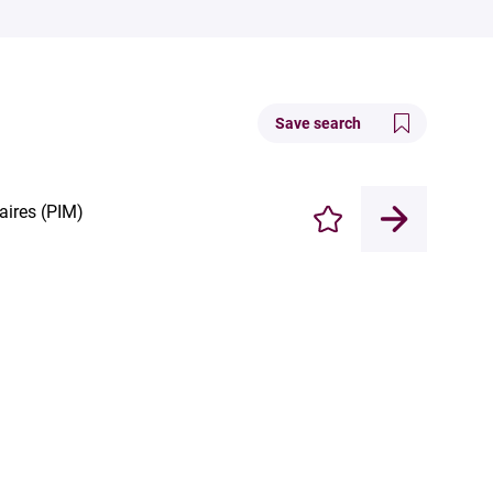
Save search
aires (PIM)
Enregistrer