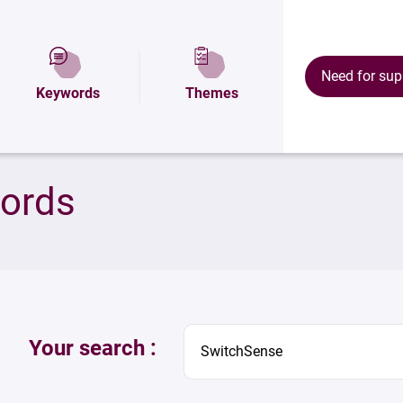
Need for sup
Keywords
Themes
words
Your search :