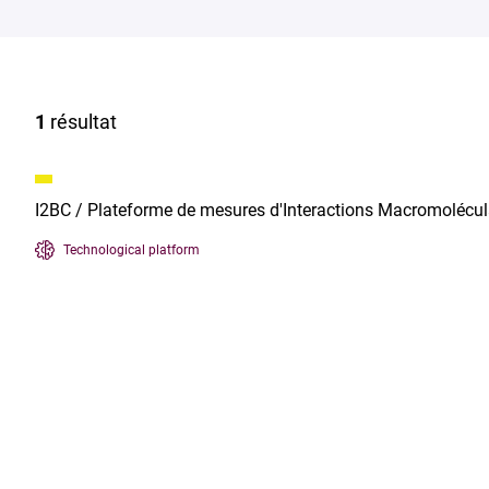
1
résultat
I2BC / Plateforme de mesures d'Interactions Macromolécul
Technological platform