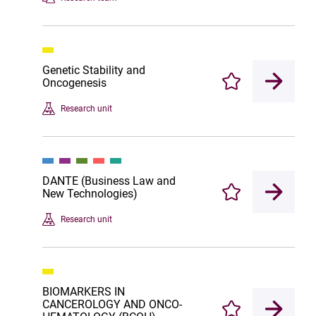
Genetic Stability and
Oncogenesis
Enregistrer
Research unit
DANTE (Business Law and
New Technologies)
Enregistrer
Research unit
BIOMARKERS IN
CANCEROLOGY AND ONCO-
Enregistrer