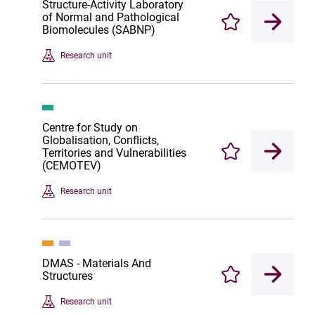
Structure-Activity Laboratory
of Normal and Pathological
Enregistrer
Biomolecules (SABNP)
Research unit
Centre for Study on
Globalisation, Conflicts,
Territories and Vulnerabilities
Enregistrer
(CEMOTEV)
Research unit
DMAS - Materials And
Structures
Enregistrer
Research unit