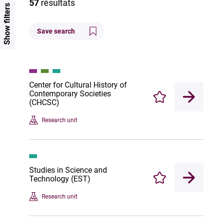
57
résultats
Show filters
Save search
Center for Cultural History of
Contemporary Societies
Enregistrer
(CHCSC)
Research unit
Studies in Science and
Technology (EST)
Enregistrer
Research unit