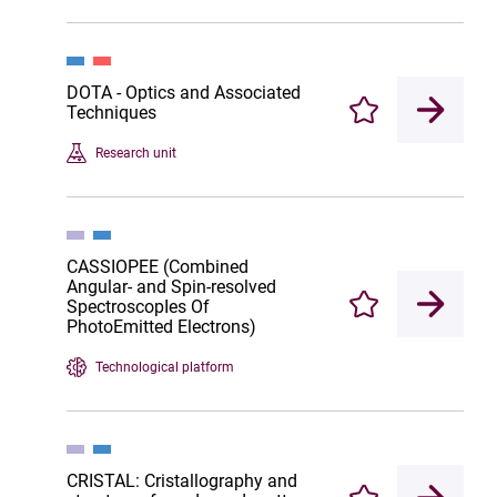
DOTA - Optics and Associated
Techniques
Enregistrer
Research unit
CASSIOPEE (Combined
Angular- and Spin-resolved
SpectroscopIes Of
Enregistrer
PhotoEmitted Electrons)
Technological platform
CRISTAL: Cristallography and