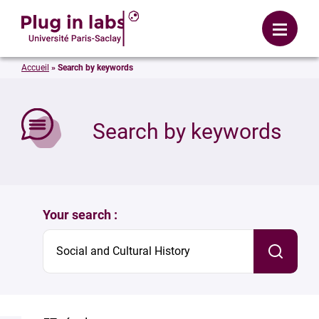
Login
Menu
Accueil
»
Search by keywords
se
Search by keywords
Your search :