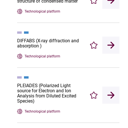
structure of condensed matter
Enregistrer
Technological platform
DIFFABS (X-ray diffraction and
absorption )
Enregistrer
Technological platform
PLEIADES (Polarized Light
source for Electron and Ion
Analysis from Diluted Excited
Enregistrer
Species)
Technological platform