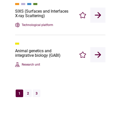
SIXS (Surfaces and Interfaces
X-ray Scattering)
Enregistrer
Technological platform
Animal genetics and
integrative biology (GABI)
Enregistrer
Research unit
1
2
3