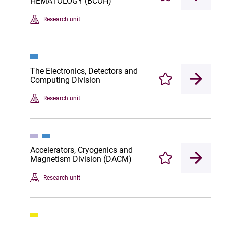
HEMATOLOGY (BCOH)
Research unit
The Electronics, Detectors and
Computing Division
Enregistrer
Research unit
Accelerators, Cryogenics and
Magnetism Division (DACM)
Enregistrer
Research unit