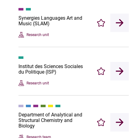
Synergies Languages Art and
Music (SLAM)
Enregistrer
Research unit
Institut des Sciences Sociales
du Politique (ISP)
Enregistrer
Research unit
Department of Analytical and
Structural Chemistry and
Enregistrer
Biology
Research team