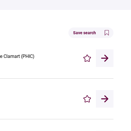
Save search
de Clamart (PHIC)
Enregistrer
Enregistrer