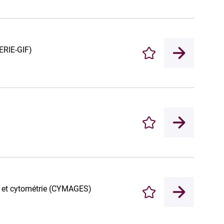
ERIE-GIF)
Enregistrer
Enregistrer
e et cytométrie (CYMAGES)
Enregistrer