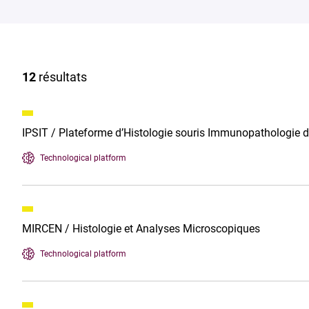
12
résultats
IPSIT / Plateforme d’Histologie souris Immunopathologie 
Technological platform
MIRCEN / Histologie et Analyses Microscopiques
Technological platform