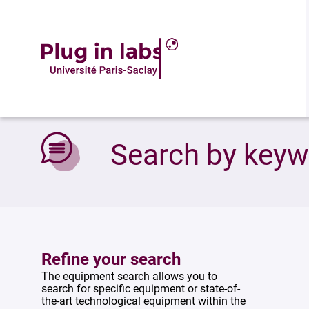
Accueil
»
Search by keywords
Search by key
Refine your search
The equipment search allows you to
search for specific equipment or state-of-
the-art technological equipment within the