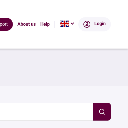
Login
port
About us
Help