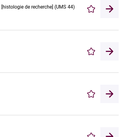
e [histologie de recherche] (UMS 44)
Enregistrer
Enregistrer
Enregistrer