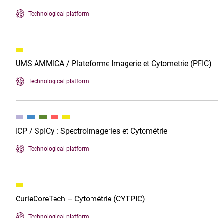
Technological platform
UMS AMMICA / Plateforme Imagerie et Cytometrie (PFIC)
Technological platform
ICP / SpICy : SpectroImageries et Cytométrie
Technological platform
CurieCoreTech – Cytométrie (CYTPIC)
Technological platform