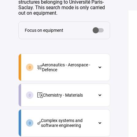
structures belonging to Université Paris-
Saclay. This search mode is only carried
out on equipment.
Focus on equipment
aeronautics-
aerospace-
Aeronautics - Aerospace -
defence-
Defence
en
Aeronautics - Aerospace - Defence
chemistry-
Aircraft maintenance
materials-
Chemistry - Materials
en
Energy
Chemistry - Materials
Materials and processes
complex-
Analytical chemistry
systems-
Propulsion
Complex systems and
and-
Green chemistry
software engineering
Vehicle and equipment
software-
architecture
engineering-
Industrial process engineering
Complex systems and software