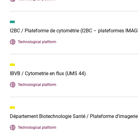
I2BC / Plateforme de cytométrie (I2BC – plateformes IMAG
Technological platform
IBVB / Cytometrie en flux (UMS 44)
Technological platform
Département Biotechnologie Santé / Plateforme d’imageri
Technological platform