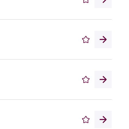
Enregistrer
Enregistrer
Enregistrer
Enregistrer