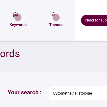
Need for sup
Keywords
Themes
words
Your search :