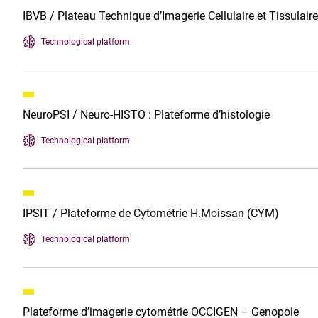
IBVB / Plateau Technique d’Imagerie Cellulaire et Tissulair
Technological platform
NeuroPSI / Neuro-HISTO : Plateforme d’histologie
Technological platform
IPSIT / Plateforme de Cytométrie H.Moissan (CYM)
Technological platform
Plateforme d’imagerie cytométrie OCCIGEN – Genopole